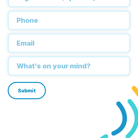
Phone
*
Email
*
Inquiry
*