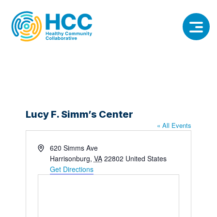
Lucy F. Simm’s Center
« All Events
Address
620 Simms Ave
Harrisonburg
,
VA
22802
United States
Get Directions