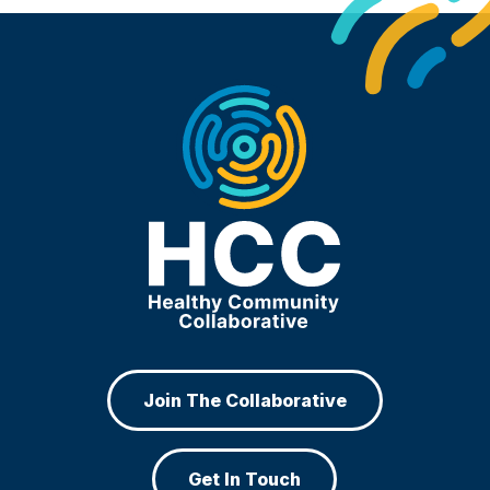
Join The Collaborative
Get In Touch