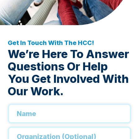
Get In Touch With The HCC!
We’re Here To Answer
Questions Or Help
You Get Involved With
Our Work.
Name
*
Organization