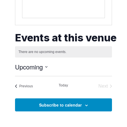
Events at this venue
There are no upcoming events.
Notice
Upcoming
Select
date.
Today
Next
Events
Previous
Events
Subscribe to calendar