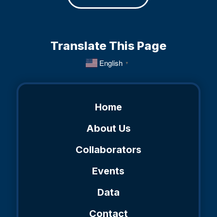
Translate This Page
English
▼
Home
About Us
Collaborators
Events
Data
Contact