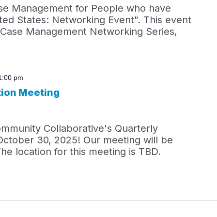
ase Management for People who have
ted States: Networking Event". This event
5 Case Management Networking Series,
1:00 pm
tion Meeting
ommunity Collaborative's Quarterly
October 30, 2025! Our meeting will be
he location for this meeting is TBD.