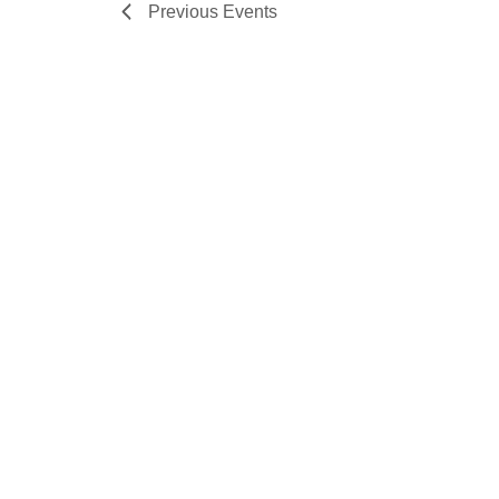
Previous
Events