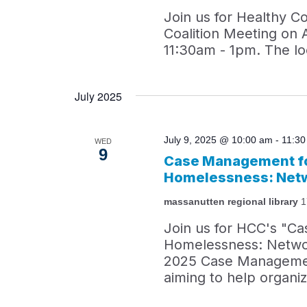
Join us for Healthy C
Coalition Meeting on 
11:30am - 1pm. The loc
July 2025
July 9, 2025 @ 10:00 am
-
11:3
WED
9
Case Management fo
Homelessness: Netw
massanutten regional library
1
Join us for HCC's "C
Homelessness: Network
2025 Case Managemen
aiming to help organi