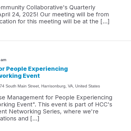
ommunity Collaborative's Quarterly
April 24, 2025! Our meeting will be from
ation for this meeting will be at the […]
0 am
r People Experiencing
orking Event
74 South Main Street, Harrisonburg, VA, United States
ase Management for People Experiencing
ing Event". This event is part of HCC's
t Networking Series, where we're
zations and […]