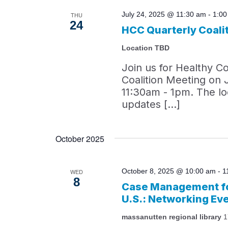
July 24, 2025 @ 11:30 am
-
1:0
THU
24
HCC Quarterly Coali
Location TBD
Join us for Healthy C
Coalition Meeting on 
11:30am - 1pm. The loc
updates […]
October 2025
October 8, 2025 @ 10:00 am
-
1
WED
8
Case Management fo
U.S.: Networking Ev
massanutten regional library
1