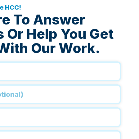
he HCC!
re To Answer
 Or Help You Get
With Our Work.