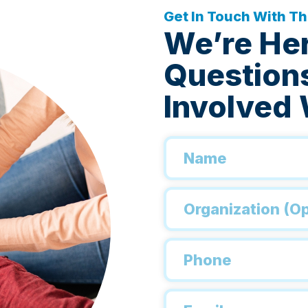
Get In Touch With T
We’re He
Questions
Involved 
Name
*
Organization
Phone
*
Email