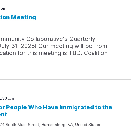
0 pm
tion Meeting
ommunity Collaborative's Quarterly
July 31, 2025! Our meeting will be from
ation for this meeting is TBD. Coalition
1:30 am
r People Who Have Immigrated to the
ent
74 South Main Street, Harrisonburg, VA, United States