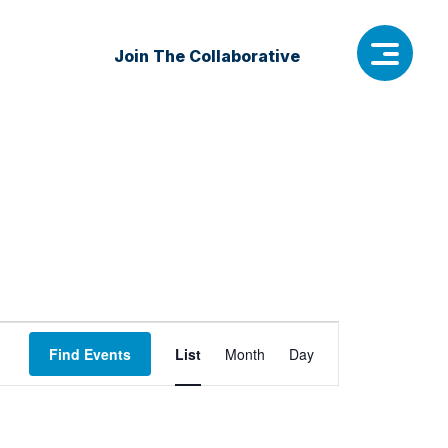
Join The Collaborative
Event
Find Events
List
Month
Day
Views
Navigation