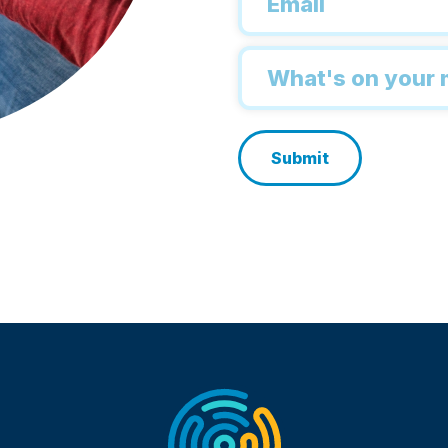
*
Inquiry
*