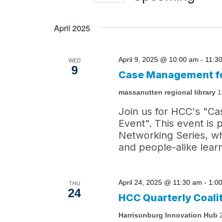
by
Views
Select
Keyword.
date.
April 2025
Navigation
April 9, 2025 @ 10:00 am
-
11:3
WED
9
Case Management fo
massanutten regional library
1
Join us for HCC's "C
Event". This event i
Networking Series, wh
and people-alike lear
April 24, 2025 @ 11:30 am
-
1:0
THU
24
HCC Quarterly Coali
Harrisonburg Innovation Hub