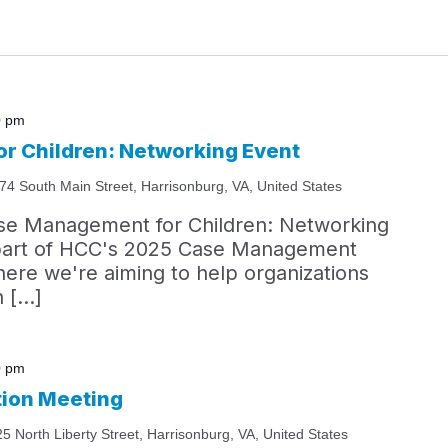
0 pm
r Children: Networking Event
74 South Main Street, Harrisonburg, VA, United States
ase Management for Children: Networking
s part of HCC's 2025 Case Management
ere we're aiming to help organizations
n […]
0 pm
tion Meeting
25 North Liberty Street, Harrisonburg, VA, United States