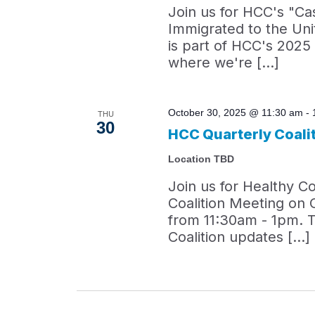
Join us for HCC's "C
Immigrated to the Uni
is part of HCC's 202
where we're […]
October 30, 2025 @ 11:30 am
-
THU
30
HCC Quarterly Coali
Location TBD
Join us for Healthy C
Coalition Meeting on 
from 11:30am - 1pm. T
Coalition updates […]