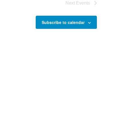
Next
Events
Subscribe to calendar