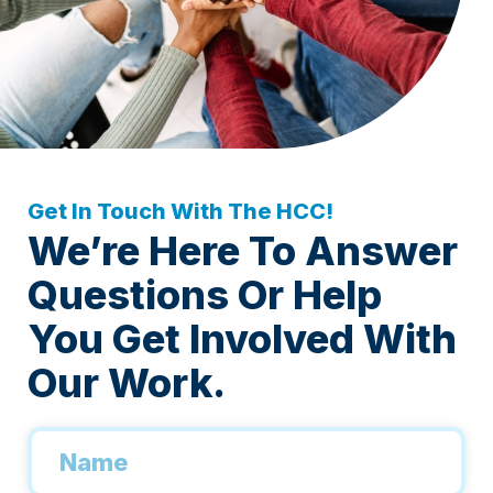
Get In Touch With The HCC!
We’re Here To Answer
Questions Or Help
You Get Involved With
Our Work.
Name
*