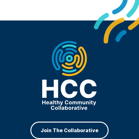
Join The Collaborative