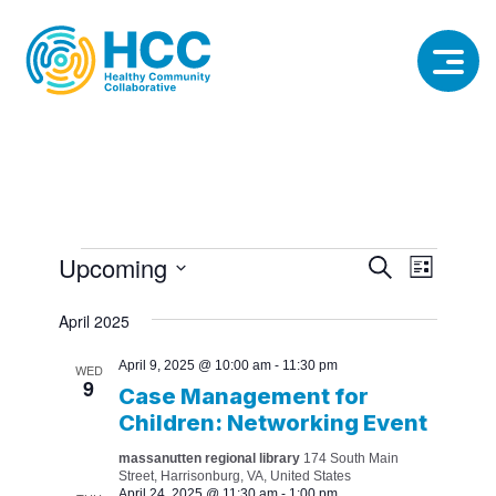
Events
Event
Event
Upcoming
Search
List
View
Select
Searc
date.
April 2025
Navig
and
April 9, 2025 @ 10:00 am
-
11:30 pm
WED
9
Views
Case Management for
Children: Networking Event
Naviga
massanutten regional library
174 South Main
Street, Harrisonburg, VA, United States
April 24, 2025 @ 11:30 am
-
1:00 pm