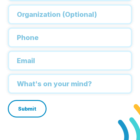
Organization
Phone
*
Email
*
Inquiry
*