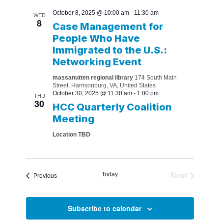
October 8, 2025 @ 10:00 am
-
11:30 am
WED
8
Case Management for
People Who Have
Immigrated to the U.S.:
Networking Event
massanutten regional library
174 South Main
Street, Harrisonburg, VA, United States
October 30, 2025 @ 11:30 am
-
1:00 pm
THU
30
HCC Quarterly Coalition
Meeting
Location TBD
Today
Next
Events
Previous
Events
Subscribe to calendar