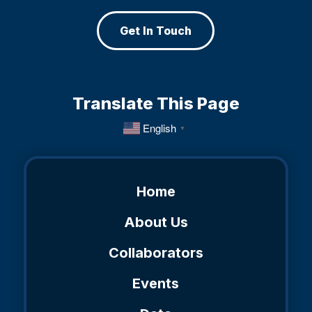
Get In Touch
Translate This Page
English
▼
Home
About Us
Collaborators
Events