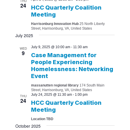
THU
24
HCC Quarterly Coalition
Meeting
Harrisonburg Innovation Hub
25 North Liberty
Street, Harrisonburg, VA, United States
July 2025
July 9, 2025 @ 10:00 am
-
11:30 am
WED
9
Case Management for
People Experiencing
Homelessness: Networking
Event
massanutten regional library
174 South Main
Street, Harrisonburg, VA, United States
July 24, 2025 @ 11:30 am
-
1:00 pm
THU
24
HCC Quarterly Coalition
Meeting
Location TBD
October 2025