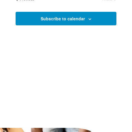
and
Events
Views
Subscribe to calendar
Naviga