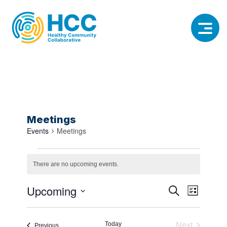
Meetings
Events
Meetings
Events
There are no upcoming events.
Notice
Event
Event
Upcoming
Search
List
View
Select
Searc
date.
Navig
Today
Next
Events
Previous