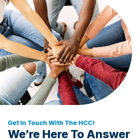
Get In Touch With The HCC!
We’re Here To Answer