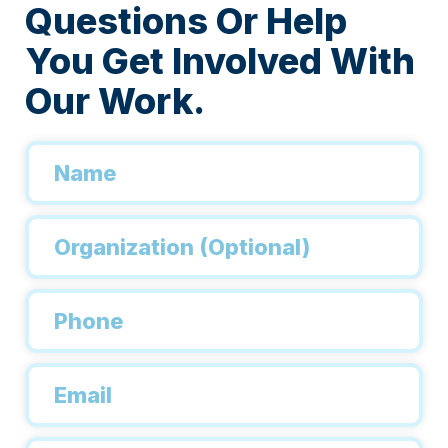
Questions Or Help
You Get Involved With
Our Work.
Name
*
Organization
Phone
*
Email
*
Inquiry