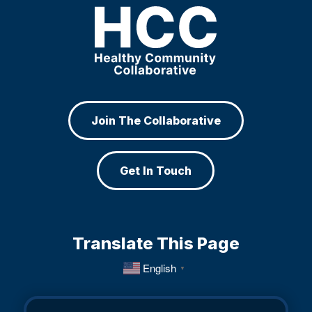
Join The Collaborative
Get In Touch
Translate This Page
English
▼