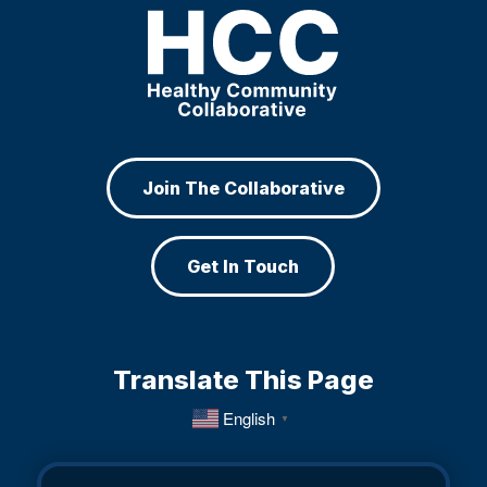
Join The Collaborative
Get In Touch
Translate This Page
English
▼