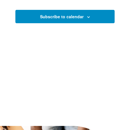
and
2024
Views
Subscribe to calendar
Naviga