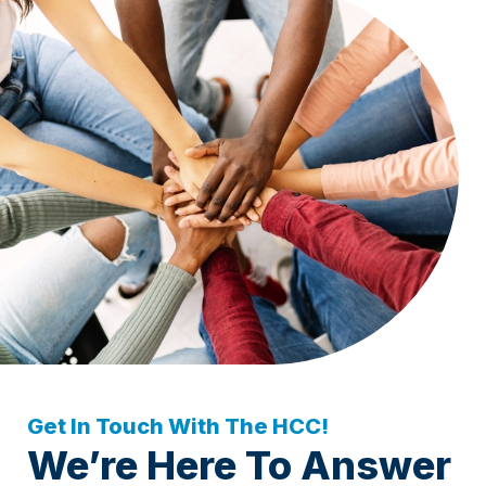
Get In Touch With The HCC!
We’re Here To Answer