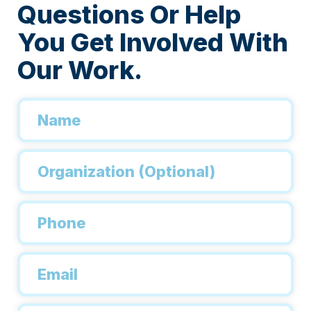
Questions Or Help
You Get Involved With
Our Work.
Name
*
Organization
Phone
*
Email
*
Inquiry