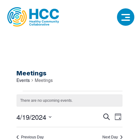
Meetings
Events
Meetings
Events
There are no upcoming events.
Notice
for
Event
Event
4/19/2024
Search
April
Day
View
Select
Searc
19,
date.
Navig
Previous Day
Next Day