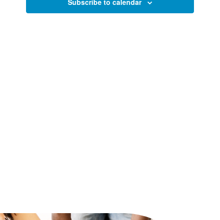
Views
Subscribe to calendar
Naviga