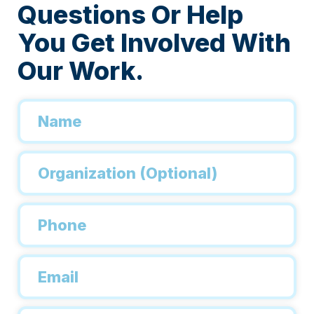
Questions Or Help
You Get Involved With
Our Work.
Name
*
Organization
Phone
*
Email
*
Inquiry