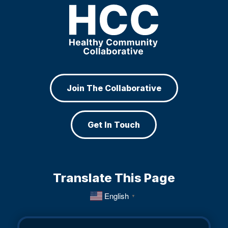
Join The Collaborative
Get In Touch
Translate This Page
English
▼