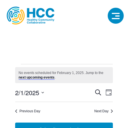
Events
for
No events scheduled for February 1, 2025. Jump to the
Notice
next upcoming events
.
February
1,
Event
Event
2/1/2025
Search
2025
Day
View
Select
Searc
date.
Navig
Previous Day
Next Day
and