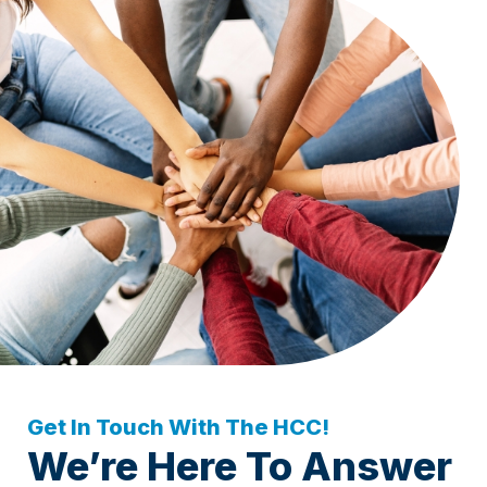
Get In Touch With The HCC!
We’re Here To Answer