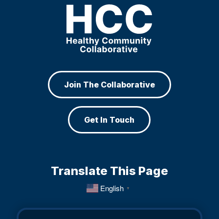
Join The Collaborative
Get In Touch
Translate This Page
English
▼