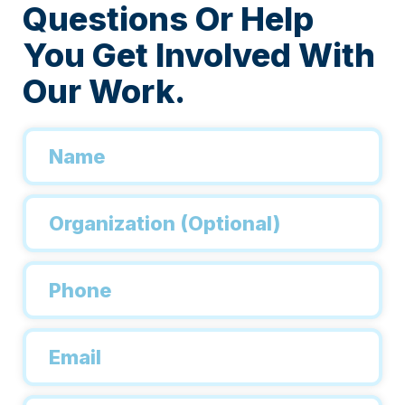
Questions Or Help
You Get Involved With
Our Work.
Name
*
Organization
Phone
*
Email
*
Inquiry