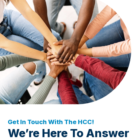
Get In Touch With The HCC!
We’re Here To Answer