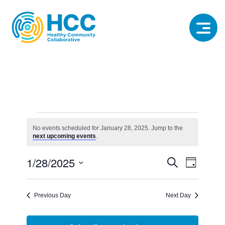
Events
for
No events scheduled for January 28, 2025. Jump to the
Notice
next upcoming events
.
January
28,
Event
Event
1/28/2025
Search
2025
Day
View
Select
Searc
date.
Navig
Previous Day
Next Day
and