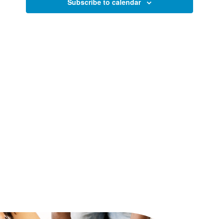
Views
Subscribe to calendar
Naviga