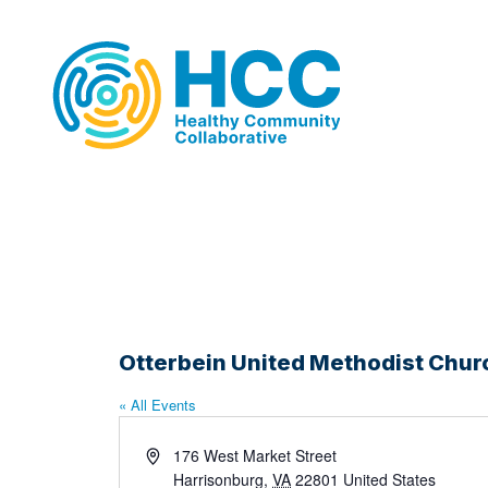
Otterbein United Methodist Chur
« All Events
Address
176 West Market Street
Harrisonburg
,
VA
22801
United States