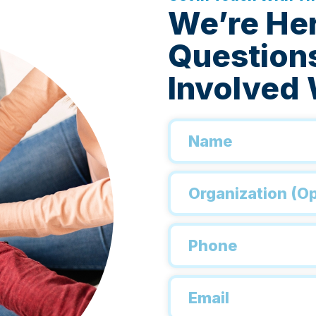
We’re He
Questions
Involved 
Name
*
Organization
Phone
*
Email
*