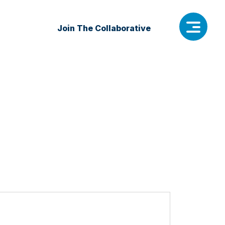
Join The Collaborative