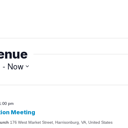
venue
3
 - 
Now
1:00 pm
tion Meeting
hurch
176 West Market Street, Harrisonburg, VA, United States