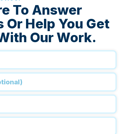
re To Answer
 Or Help You Get
With Our Work.