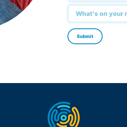
Inquiry
*