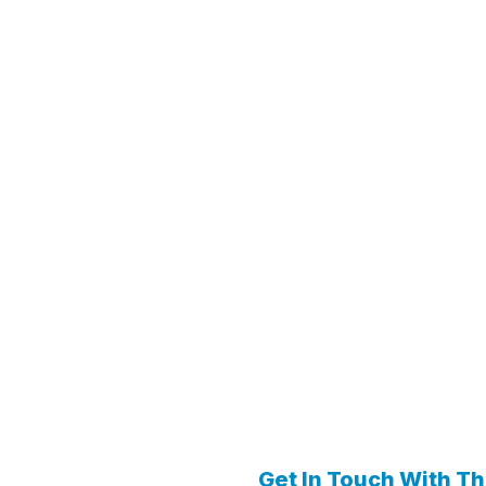
Get In Touch With T