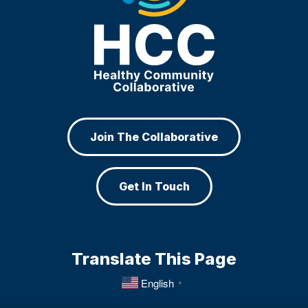
Join The Collaborative
Get In Touch
Translate This Page
English
▼