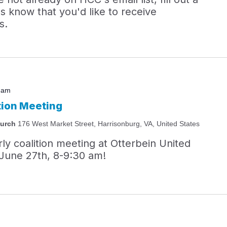
s know that you'd like to receive
s.
 am
tion Meeting
hurch
176 West Market Street, Harrisonburg, VA, United States
rly coalition meeting at Otterbein United
June 27th, 8-9:30 am!