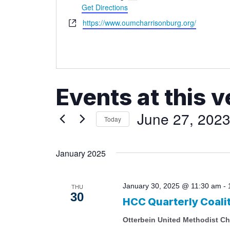
Get Directions
Website
https://www.oumcharrisonburg.org/
Events at this 
June 27, 202
Today
Select
date.
January 2025
January 30, 2025 @ 11:30 am
-
THU
30
HCC Quarterly Coali
Otterbein United Methodist C