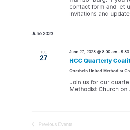
contact form and let u
invitations and update
June 2023
June 27, 2023 @ 8:00 am
-
9:30
TUE
27
HCC Quarterly Coali
Otterbein United Methodist C
Join us for our quarte
Methodist Church on 
Previous
Events