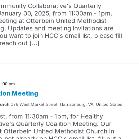
ommunity Collaborative's Quarterly
January 30, 2025, from 11:30am - 1pm.
eeting at Otterbein United Methodist
g. Updates and meeting invitations are
you want to join HCC's email list, please fill
 reach out […]
1:00 pm
tion Meeting
hurch
176 West Market Street, Harrisonburg, VA, United States
st, from 11:30am - 1pm, for Healthy
ve's Quarterly Coalition Meeting. Our
at Otterbein United Methodist Church in
 not already on HCC's email list, fill out a