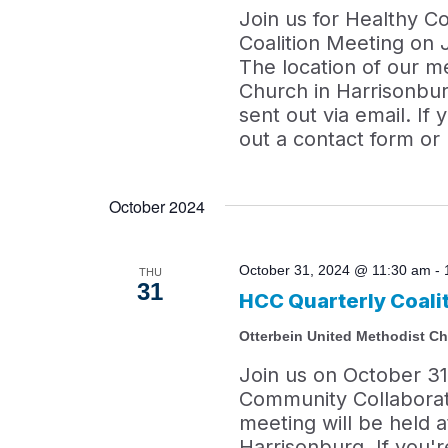
Join us for Healthy C
Coalition Meeting on 
The location of our m
Church in Harrisonbur
sent out via email. If 
out a contact form or
October 2024
October 31, 2024 @ 11:30 am
-
THU
31
HCC Quarterly Coali
Otterbein United Methodist C
Join us on October 31
Community Collaborati
meeting will be held 
Harrisonburg. If you're